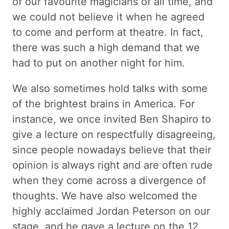
of our favourite magicians of all time, and
we could not believe it when he agreed
to come and perform at theatre. In fact,
there was such a high demand that we
had to put on another night for him.
We also sometimes hold talks with some
of the brightest brains in America. For
instance, we once invited Ben Shapiro to
give a lecture on respectfully disagreeing,
since people nowadays believe that their
opinion is always right and are often rude
when they come across a divergence of
thoughts. We have also welcomed the
highly acclaimed Jordan Peterson on our
stage, and he gave a lecture on the 12