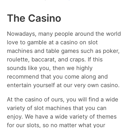
The Casino
Nowadays, many people around the world
love to gamble at a casino on slot
machines and table games such as poker,
roulette, baccarat, and craps. If this
sounds like you, then we highly
recommend that you come along and
entertain yourself at our very own casino.
At the casino of ours, you will find a wide
variety of slot machines that you can
enjoy. We have a wide variety of themes
for our slots, so no matter what your