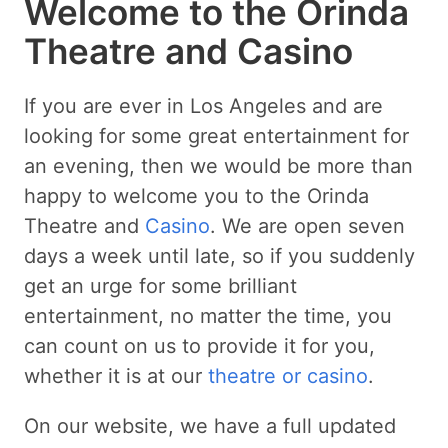
Welcome to the Orinda
Theatre and Casino
If you are ever in Los Angeles and are
looking for some great entertainment for
an evening, then we would be more than
happy to welcome you to the Orinda
Theatre and
Casino
. We are open seven
days a week until late, so if you suddenly
get an urge for some brilliant
entertainment, no matter the time, you
can count on us to provide it for you,
whether it is at our
theatre or casino
.
On our website, we have a full updated