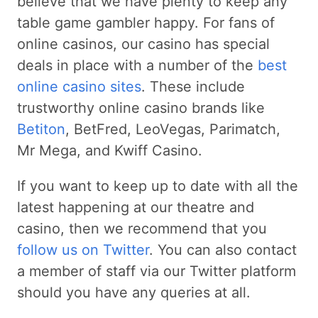
believe that we have plenty to keep any
table game gambler happy. For fans of
online casinos, our casino has special
deals in place with a number of the
best
online casino sites
. These include
trustworthy online casino brands like
Betiton
, BetFred, LeoVegas, Parimatch,
Mr Mega, and Kwiff Casino.
If you want to keep up to date with all the
latest happening at our theatre and
casino, then we recommend that you
follow us on Twitter
. You can also contact
a member of staff via our Twitter platform
should you have any queries at all.