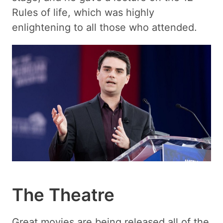
Rules of life, which was highly
enlightening to all those who attended.
The Theatre
Great movies are being released all of the