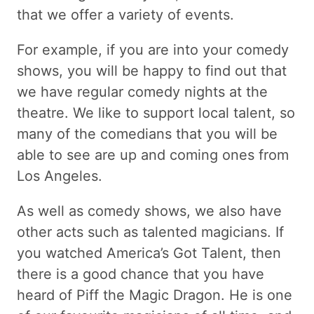
that we offer a variety of events.
For example, if you are into your comedy
shows, you will be happy to find out that
we have regular comedy nights at the
theatre. We like to support local talent, so
many of the comedians that you will be
able to see are up and coming ones from
Los Angeles.
As well as comedy shows, we also have
other acts such as talented magicians. If
you watched America’s Got Talent, then
there is a good chance that you have
heard of Piff the Magic Dragon. He is one