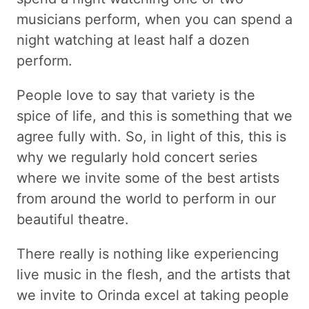
musicians perform, when you can spend a
night watching at least half a dozen
perform.
People love to say that variety is the
spice of life, and this is something that we
agree fully with. So, in light of this, this is
why we regularly hold concert series
where we invite some of the best artists
from around the world to perform in our
beautiful theatre.
There really is nothing like experiencing
live music in the flesh, and the artists that
we invite to Orinda excel at taking people