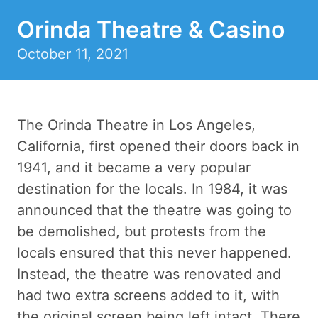
Orinda Theatre & Casino
October 11, 2021
The Orinda Theatre in Los Angeles,
California, first opened their doors back in
1941, and it became a very popular
destination for the locals. In 1984, it was
announced that the theatre was going to
be demolished, but protests from the
locals ensured that this never happened.
Instead, the theatre was renovated and
had two extra screens added to it, with
the original screen being left intact. There