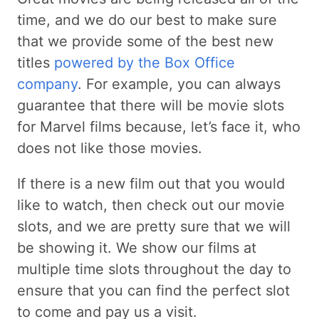
time, and we do our best to make sure
that we provide some of the best new
titles
powered by the Box Office
company
. For example, you can always
guarantee that there will be movie slots
for Marvel films because, let’s face it, who
does not like those movies.
If there is a new film out that you would
like to watch, then check out our movie
slots, and we are pretty sure that we will
be showing it. We show our films at
multiple time slots throughout the day to
ensure that you can find the perfect slot
to come and pay us a visit.