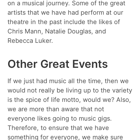
on a musical journey. Some of the great
artists that we have had perform at our
theatre in the past include the likes of
Chris Mann, Natalie Douglas, and
Rebecca Luker.
Other Great Events
If we just had music all the time, then we
would not really be living up to the variety
is the spice of life motto, would we? Also,
we are more than aware that not
everyone likes going to music gigs.
Therefore, to ensure that we have
something for everyone, we make sure