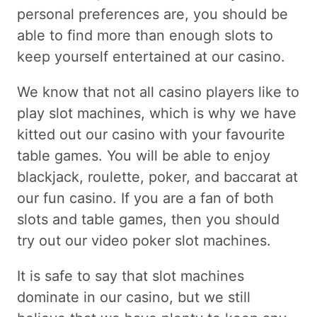
personal preferences are, you should be
able to find more than enough slots to
keep yourself entertained at our casino.
We know that not all casino players like to
play slot machines, which is why we have
kitted out our casino with your favourite
table games. You will be able to enjoy
blackjack, roulette, poker, and baccarat at
our fun casino. If you are a fan of both
slots and table games, then you should
try out our video poker slot machines.
It is safe to say that slot machines
dominate in our casino, but we still