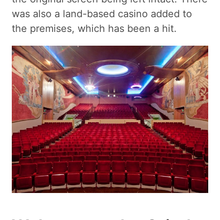
was also a land-based casino added to
the premises, which has been a hit.