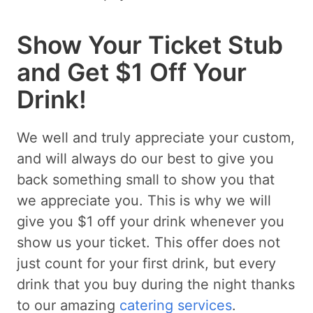
Show Your Ticket Stub
and Get $1 Off Your
Drink!
We well and truly appreciate your custom,
and will always do our best to give you
back something small to show you that
we appreciate you. This is why we will
give you $1 off your drink whenever you
show us your ticket. This offer does not
just count for your first drink, but every
drink that you buy during the night thanks
to our amazing
catering services
.