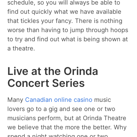
schedule, so you will always be able to
find out quickly what we have available
that tickles your fancy. There is nothing
worse than having to jump through hoops
to try and find out what is being shown at
a theatre.
Live at the Orinda
Concert Series
Many
Canadian online casino
music
lovers go to a gig and see one or two
musicians perform, but at Orinda Theatre
we believe that the more the better. Why
spend a night watching one or two